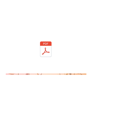
If you would like us to coordinate care with
another provider (for example, your
psychiatrist, primary care physician, etc.),
complete the 'Authorization to Disclose'
form to authorize release of information.
This form can be emailed to
dreamsandvisionsatl@gmail.com
Authorization to Disclose