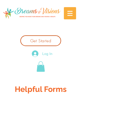
Get Started
Log In
Helpful Forms
If you're a new client, please click the
'Get Started' button.