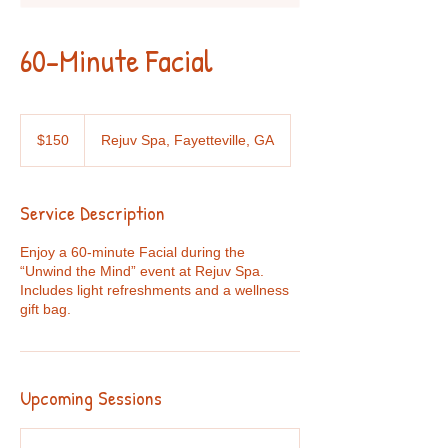
60-Minute Facial
150
US
$150
Rejuv Spa, Fayetteville, GA
dollars
Service Description
Enjoy a 60-minute Facial during the
“Unwind the Mind” event at Rejuv Spa.
Includes light refreshments and a wellness
gift bag.
Upcoming Sessions