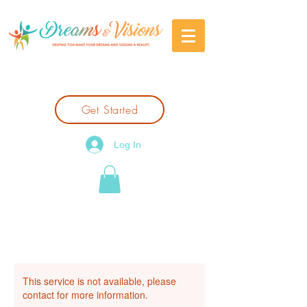
Get Started
Log In
This service is not available, please
contact for more information.